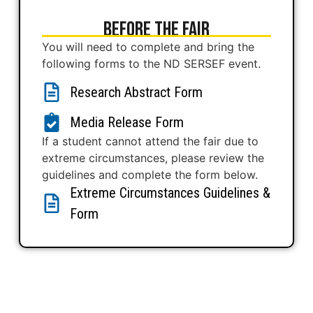
Before The Fair
You will need to complete and bring the
following forms to the ND SERSEF event.
Research Abstract Form
Media Release Form
If a student cannot attend the fair due to
extreme circumstances, please review the
guidelines and complete the form below.
Extreme Circumstances Guidelines &
Form