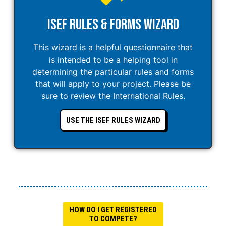
ISEF Rules & Forms Wizard
This wizard is a helpful questionnaire that
is intended to be a helping tool in
determining the particular rules and forms
that will apply to your project. Please be
sure to review the International Rules.
USE THE ISEF RULES WIZARD
HOW DO I GET REGISTERED
TO COMPETE?