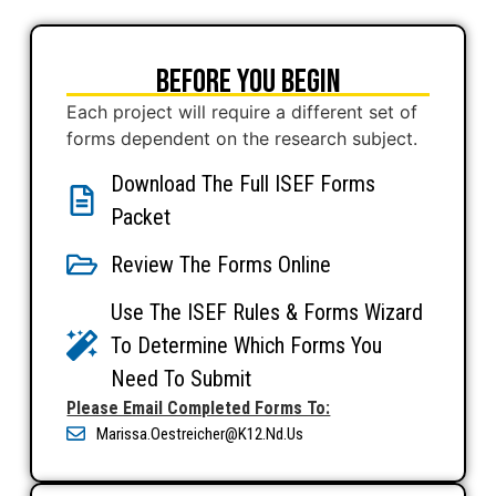
Before You Begin
Each project will require a different set of
forms dependent on the research subject.
Download The Full ISEF Forms
Packet
Review The Forms Online
Use The ISEF Rules & Forms Wizard
To Determine Which Forms You
Need To Submit
Please Email Completed Forms To:
Marissa.oestreicher@k12.nd.us