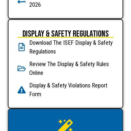
2026
Display & Safety Regulations
Download The ISEF Display & Safety
Regulations
Review The Display & Safety Rules
Online
Display & Safety Violations Report
Form