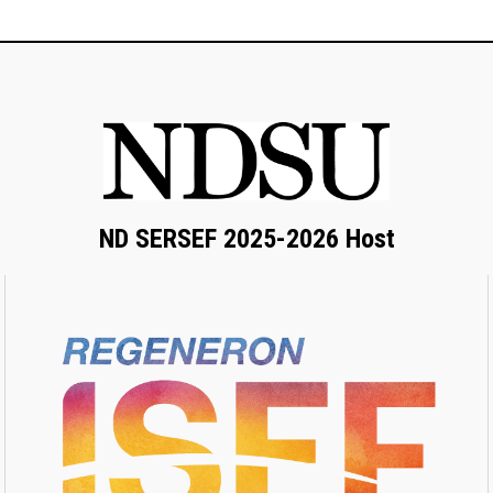
ND SERSEF 2025-2026 Host