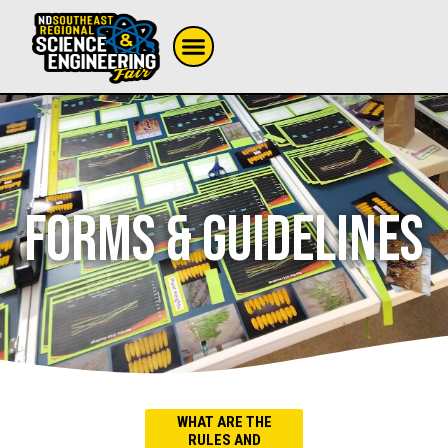
FORMS & GUIDELINES
WHAT ARE THE
RULES AND