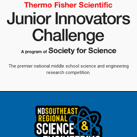
The premier national middle school science and engineering
research competition.