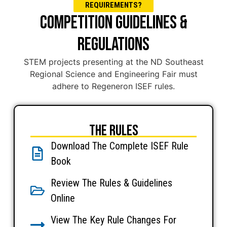
REQUIREMENTS?
COMPETITION GUIDELINES &
REGULATIONS
STEM projects presenting at the ND Southeast
Regional Science and Engineering Fair must
adhere to Regeneron ISEF rules.
The Rules
Download The Complete ISEF Rule
Book
Review The Rules & Guidelines
Online
View The Key Rule Changes For