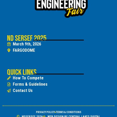
ND SERSEF 2025
March 9th, 2026
FARGODOME
Quick Links
How To Compete
Forms & Guidelines
Contact Us
PRIVACY POLICY
TERMS & CONDITIONS
NDSERSEF 2026
WEB DESIGN BY CENTRAL LAKES DIGITAL