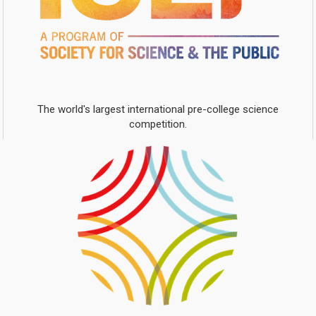
The world's largest international pre-college science
competition.