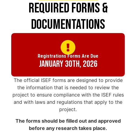
Required Forms &
Documentations
Registrations Forms Are Due
January 30th, 2026
The official ISEF forms are designed to provide
the information that is needed to review the
project to ensure compliance with the ISEF rules
and with laws and regulations that apply to the
project.
The forms should be filled out and approved
before any research takes place.